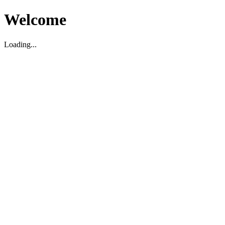
Welcome
Loading...